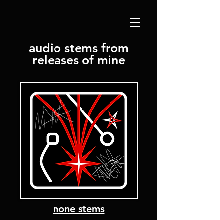
audio stems from
releases of mine
none stems