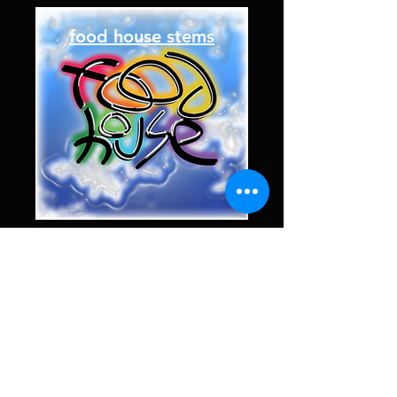
food house stems