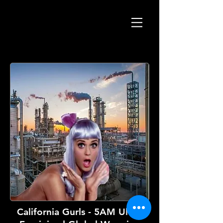
California Gurls - 5AM Ultra-