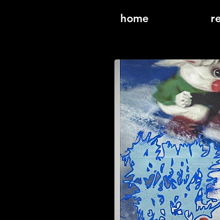
home
r