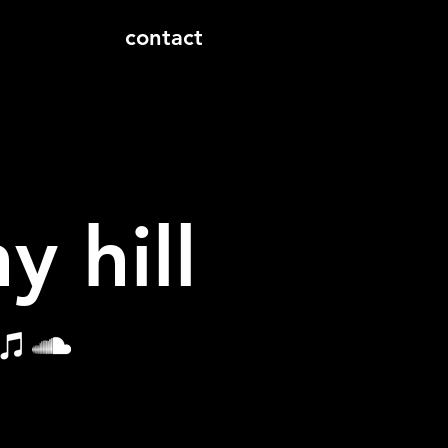
contact
y hill