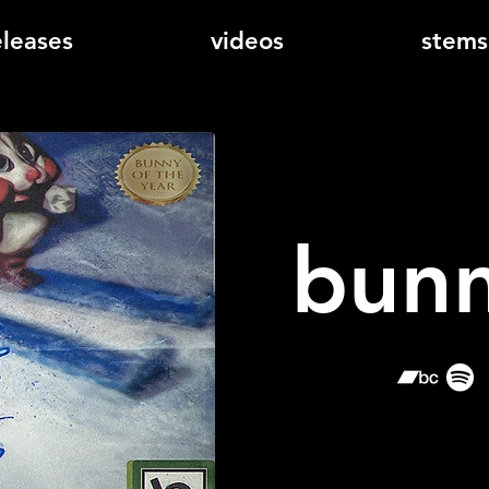
eleases
videos
stems
bunn