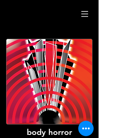
body horror